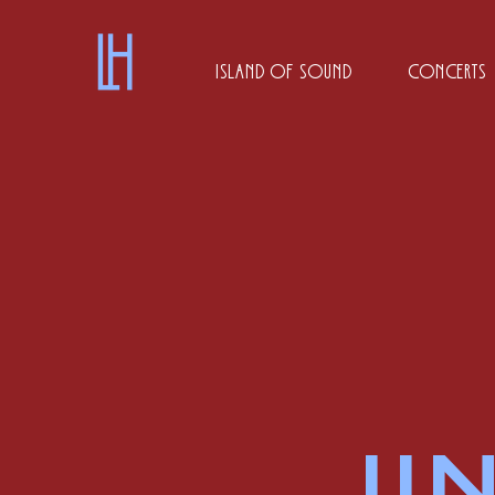
Island of Sound
Concerts