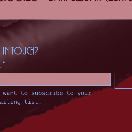
y in touch?
l
*
 want to subscribe to your 
ailing list.