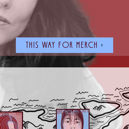
this way for merch