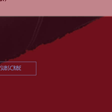
Subscribe