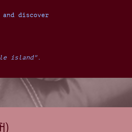
 and discover
le island"
.
h)