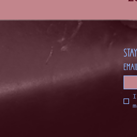
Sta
Emai
I
m