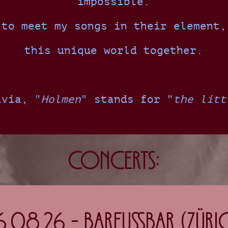
impossible.
 to meet my songs in their element,
this unique world together.
avia, "
Holmen
" stands for "
the litt
Concerts:
6.08.26 - Barfussbar (Züric