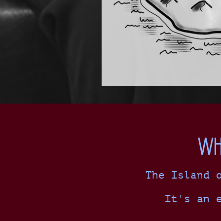
Wh
The Island 
It's an 