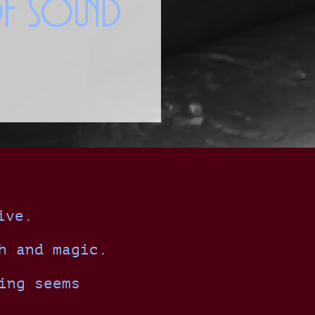
of Sound
ive.
h and magic.
ing seems