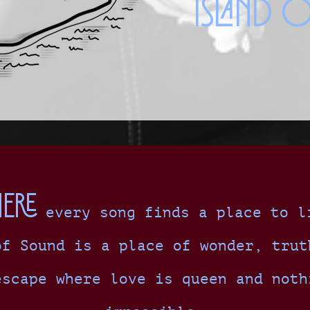
Island 
ere
every song finds a place to l
of Sound is a place of wonder, trut
escape where love is queen and noth