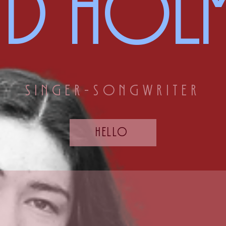
INd holm
singer-songwriter
hello