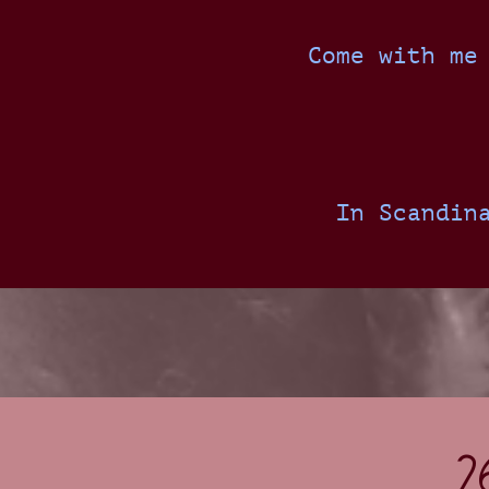
Come with me
In Scandin
2